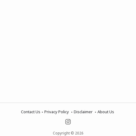
Contact Us
Privacy Policy
Disclaimer
About Us
Copyright © 2026