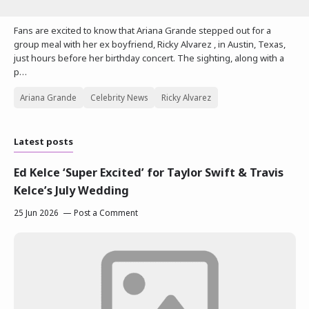
Fans are excited to know that Ariana Grande stepped out for a
group meal with her ex boyfriend, Ricky Alvarez , in Austin, Texas,
just hours before her birthday concert. The sighting, along with a
p…
Ariana Grande
Celebrity News
Ricky Alvarez
Latest posts
Ed Kelce ‘Super Excited’ for Taylor Swift & Travis
Kelce’s July Wedding
25 Jun 2026
Post a Comment