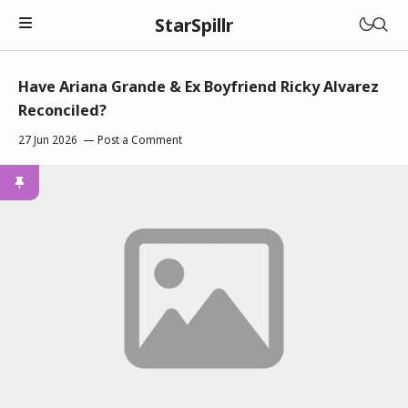
StarSpillr
Have Ariana Grande & Ex Boyfriend Ricky Alvarez
Reconciled?
27 Jun 2026
Post a Comment