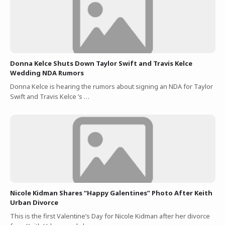
Donna Kelce Shuts Down Taylor Swift and Travis Kelce
Wedding NDA Rumors
Donna Kelce is hearing the rumors about signing an NDA for Taylor
Swift and Travis Kelce ’s …
Nicole Kidman Shares “Happy Galentines” Photo After Keith
Urban Divorce
This is the first Valentine’s Day for Nicole Kidman after her divorce