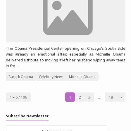
The Obama Presidential Center opening on Chicago’s South Side
was already an emotional affair, especially as Michelle Obama
delivered a tribute so moving it left her husband wiping away tears
in fro…
Barack Obama
Celebrity News
Michelle Obama
1 – 6 / 106
1
2
3
…
18
›
Subscribe Newsletter