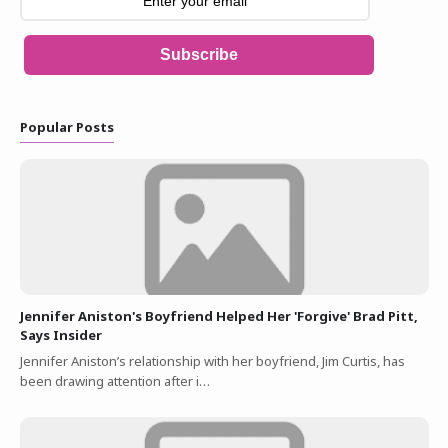
Subscribe
Popular Posts
Jennifer Aniston's Boyfriend Helped Her 'Forgive' Brad Pitt,
Says Insider
Jennifer Aniston’s relationship with her boyfriend, Jim Curtis, has
been drawing attention after i…