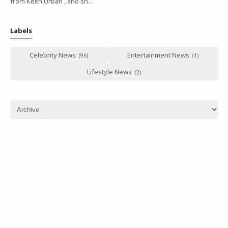
from Keith Urban , and sh…
Labels
Celebrity News
Entertainment News
Lifestyle News