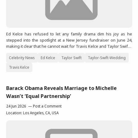
Ed Kelce has refused to let any family drama dim his joy as he
stepped into the spotlight at a New Jersey fundraiser on June 24,
making it clear that he cannot wait for Travis Kelce and Taylor Swif…
Celebrity News
Ed Kelce
Taylor Swift
Taylor-Swift-Wedding
Travis Kelce
Barack Obama Reveals Marriage to Michelle
Wasn’t ‘Equal Partnership’
24 Jun 2026
Post a Comment
Location:
Los Angeles, CA, USA