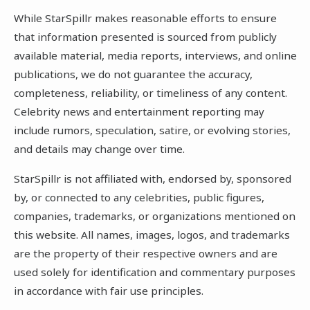
While StarSpillr makes reasonable efforts to ensure
that information presented is sourced from publicly
available material, media reports, interviews, and online
publications, we do not guarantee the accuracy,
completeness, reliability, or timeliness of any content.
Celebrity news and entertainment reporting may
include rumors, speculation, satire, or evolving stories,
and details may change over time.
StarSpillr is not affiliated with, endorsed by, sponsored
by, or connected to any celebrities, public figures,
companies, trademarks, or organizations mentioned on
this website. All names, images, logos, and trademarks
are the property of their respective owners and are
used solely for identification and commentary purposes
in accordance with fair use principles.