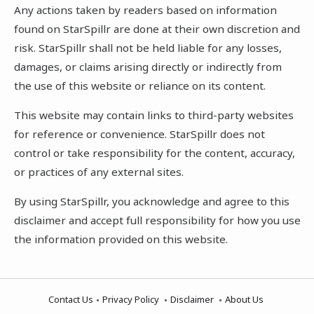
Any actions taken by readers based on information
found on StarSpillr are done at their own discretion and
risk. StarSpillr shall not be held liable for any losses,
damages, or claims arising directly or indirectly from
the use of this website or reliance on its content.
This website may contain links to third-party websites
for reference or convenience. StarSpillr does not
control or take responsibility for the content, accuracy,
or practices of any external sites.
By using StarSpillr, you acknowledge and agree to this
disclaimer and accept full responsibility for how you use
the information provided on this website.
Contact Us
Privacy Policy
Disclaimer
About Us