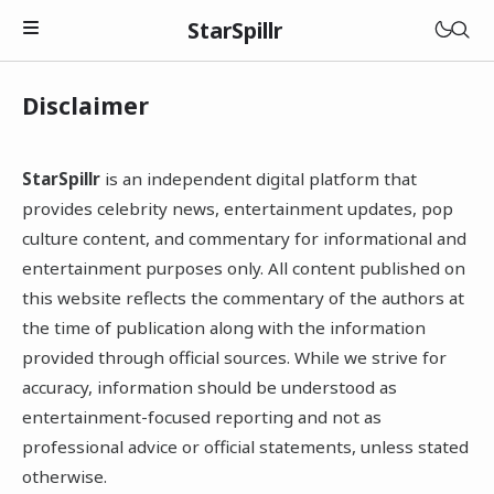
StarSpillr
Disclaimer
StarSpillr
is an independent digital platform that
provides celebrity news, entertainment updates, pop
culture content, and commentary for informational and
entertainment purposes only. All content published on
this website reflects the commentary of the authors at
the time of publication along with the information
provided through official sources. While we strive for
accuracy, information should be understood as
entertainment-focused reporting and not as
professional advice or official statements, unless stated
otherwise.