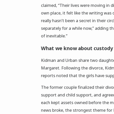
claimed, “Their lives were moving in d
own place, it felt like the writing was
really hasn’t been a secret in their ci
separately for a while now,” adding tha
of inevitable.”
What we know about custody 
Kidman and Urban share two daughter
Margaret. Following the divorce, Kidm
reports noted that the girls have supp
The former couple finalized their div
support and child support, and agreed 
each kept assets owned before the ma
news broke, the strongest theme for