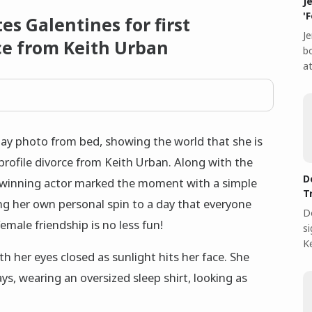
J
'
s Galentines for first
Je
rce from Keith Urban
bo
at
ay photo from bed, showing the world that she is
-profile divorce from Keith Urban. Along with the
D
winning actor marked the moment with a simple
T
g her own personal spin to a day that everyone
D
male friendship is no less fun!
s
Ke
h her eyes closed as sunlight hits her face. She
ays, wearing an oversized sleep shirt, looking as