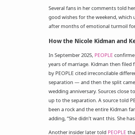
Several fans in her comments told her
good wishes for the weekend, which u
after months of emotional turmoil for
How the Nicole Kidman and Ke
In September 2025,
PEOPLE
confirme
years of marriage. Kidman then filed
by PEOPLE cited irreconcilable differe
separation — and then the split came 
wedding anniversary. Sources close to 
up to the separation. A source told P
been a rock and the entire Kidman fa
adding, “She didn’t want this. She has
Another insider later told
PEOPLE
tha