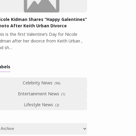
icole Kidman Shares “Happy Galentines”
hoto After Keith Urban Divorce
is is the first Valentine’s Day for Nicole
idman after her divorce from Keith Urban ,
nd sh…
abels
Celebrity News
Entertainment News
Lifestyle News