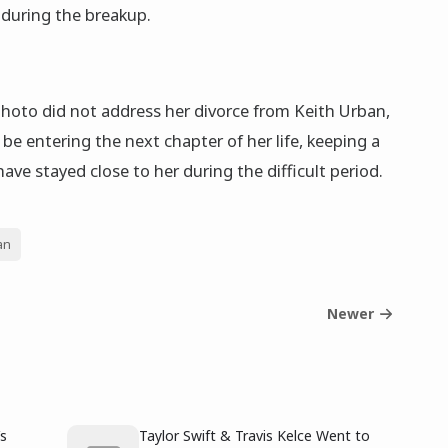
s during the breakup.
hoto did not address her divorce from Keith Urban,
 be entering the next chapter of her life, keeping a
ve stayed close to her during the difficult period.
an
Newer
’s
Taylor Swift & Travis Kelce Went to