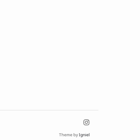
Theme by
Igniel