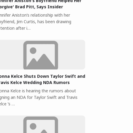
ennifer Aniston's Boyfriend Helped Her
Forgive' Brad Pitt, Says Insider
nnifer Aniston’s relationship with her
yfriend, Jim Curtis, has been drawing
tention after i…
onna Kelce Shuts Down Taylor Swift and
ravis Kelce Wedding NDA Rumors
onna Kelce is hearing the rumors about
igning an NDA for Taylor Swift and Travis
lce ’s …