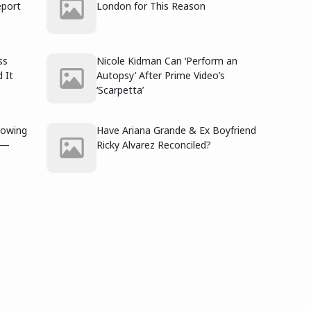
port
London for This Reason
ss
Nicole Kidman Can ‘Perform an
 It
Autopsy’ After Prime Video’s
‘Scarpetta’
rowing
Have Ariana Grande & Ex Boyfriend
e —
Ricky Alvarez Reconciled?