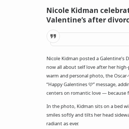
Nicole Kidman celebrate
Valentine’s after divo
Nicole Kidman posted a Galentine’s D
now all about self love after her high
warm and personal photo, the Oscar-
“Happy Galentines 🩷” message, addin
centers on romantic love — because fe
In the photo, Kidman sits on a bed wit
smiles softly and tilts her head sidew
radiant as ever.