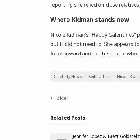
reporting she relied on close relative
Where Kidman stands now
Nicole Kidman’s “Happy Galentines” p
but it did not need to. She appears to
focus inward and on the people who ha
Celebrity News
Keith Urban
Nicole Kidm
Older
Related Posts
Jennifer Lopez & Brett Goldstein