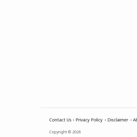
Contact Us
Privacy Policy
Disclaimer
A
Copyright © 2026