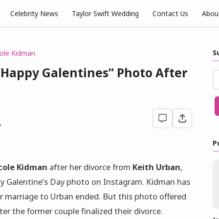
Celebrity News
Taylor Swift Wedding
Contact Us
Abou
S
ole Kidman
“Happy Galentines” Photo After
A
P
cole Kidman
after her divorce from
Keith Urban
,
ozy Galentine’s Day photo on Instagram. Kidman has
er marriage to Urban ended. But this photo offered
er the former couple finalized their divorce.