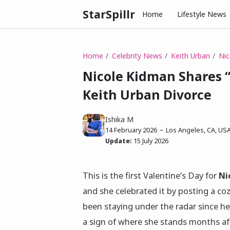
StarSpillr
Home
Lifestyle News
Home
Celebrity News
Keith Urban
Nic
Nicole Kidman Shares 
Keith Urban Divorce
Ishika M
14 February 2026
Los Angeles, CA, US
Update:
15 July 2026
This is the first Valentine’s Day for
Ni
and she celebrated it by posting a c
been staying under the radar since h
a sign of where she stands months aft