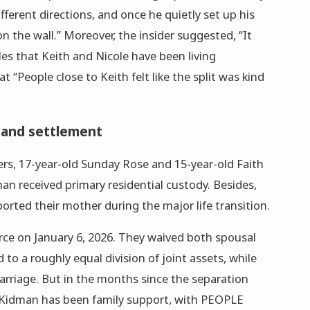
ifferent directions, and once he quietly set up his
 on the wall.” Moreover, the insider suggested, “It
rcles that Keith and Nicole have been living
t “People close to Keith felt like the split was kind
and settlement
s, 17-year-old Sunday Rose and 15-year-old Faith
an received primary residential custody. Besides,
orted their mother during the major life transition.
orce on January 6, 2026. They waived both spousal
to a roughly equal division of joint assets, while
rriage. But in the months since the separation
 Kidman has been family support, with PEOPLE