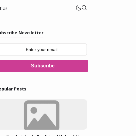
t Us
ubscribe Newsletter
Subscribe
opular Posts