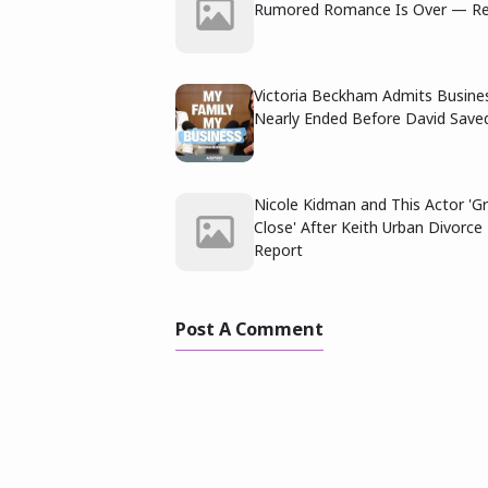
Rumored Romance Is Over — Re
Victoria Beckham Admits Busine
Nearly Ended Before David Saved
Nicole Kidman and This Actor 'G
Close' After Keith Urban Divorc
Report
Post A Comment