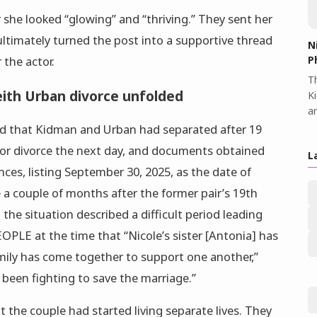
 she looked “glowing” and “thriving.” They sent her
ltimately turned the post into a supportive thread
N
P
 the actor.
Th
ith Urban divorce unfolded
K
a
d that Kidman and Urban had separated after 19
 for divorce the next day, and documents obtained
L
nces, listing September 30, 2025, as the date of
a couple of months after the former pair’s 19th
the situation described a difficult period leading
EOPLE at the time that “Nicole’s sister [Antonia] has
mily has come together to support one another,”
 been fighting to save the marriage.”
t the couple had started living separate lives. They