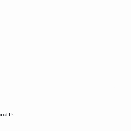
bout Us