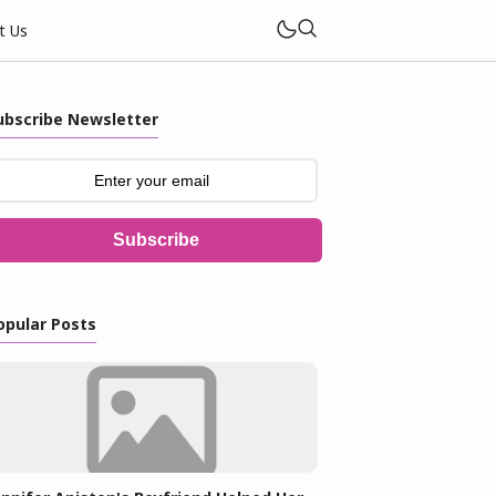
t Us
ubscribe Newsletter
Subscribe
opular Posts