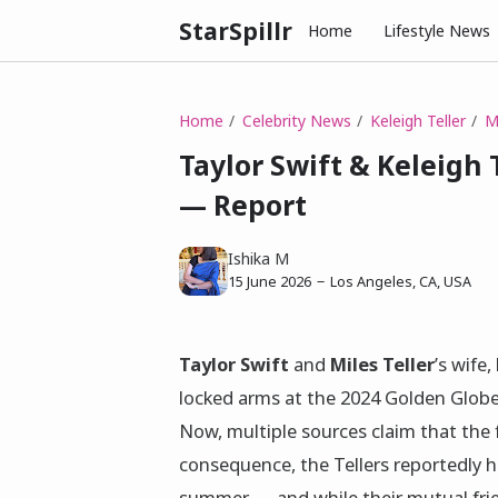
StarSpillr
Home
Lifestyle News
Home
Celebrity News
Keleigh Teller
Mi
Taylor Swift & Keleigh 
— Report
Ishika M
15 June 2026
Los Angeles, CA, USA
Taylor Swift
and
Miles Teller
’s wife,
locked arms at the 2024 Golden Globe
Now, multiple sources claim that the 
consequence, the Tellers reportedly h
summer — and while their mutual frien