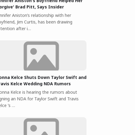
ennifer Aniston's Boyfriend Helped Her
Forgive' Brad Pitt, Says Insider
nnifer Aniston’s relationship with her
yfriend, Jim Curtis, has been drawing
tention after i…
onna Kelce Shuts Down Taylor Swift and
ravis Kelce Wedding NDA Rumors
onna Kelce is hearing the rumors about
igning an NDA for Taylor Swift and Travis
lce ’s …