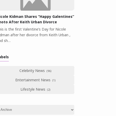
icole Kidman Shares “Happy Galentines”
hoto After Keith Urban Divorce
is is the first Valentine’s Day for Nicole
idman after her divorce from Keith Urban ,
nd sh…
abels
Celebrity News
Entertainment News
Lifestyle News