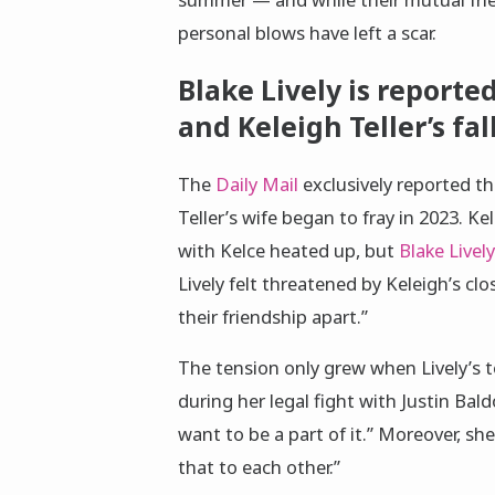
personal blows have left a scar.
Blake Lively is reporte
and Keleigh Teller’s fa
The
Daily Mail
exclusively reported t
Teller’s wife began to fray in 2023. 
with Kelce heated up, but
Blake Lively
Lively felt threatened by Keleigh’s clo
their friendship apart.”
The tension only grew when Lively’s t
during her legal fight with Justin Bal
want to be a part of it.” Moreover, she
that to each other.”