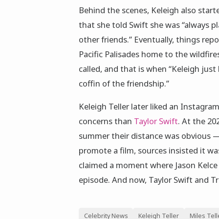
Behind the scenes, Keleigh also started
that she told Swift she was “always pl
other friends.” Eventually, things repo
Pacific Palisades home to the wildfire
called, and that is when “Keleigh just 
coffin of the friendship.”
Keleigh Teller later liked an Instag
concerns than
Taylor Swift
. At the 20
summer their distance was obvious —
promote a film, sources insisted it wa
claimed a moment where Jason Kelce sa
episode. And now, Taylor Swift and Tr
Celebrity News
Keleigh Teller
Miles Tell