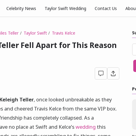
Celebrity News
Taylor Swift Wedding
Contact Us
Abou
S
les Teller
Taylor Swift
Travis Kelce
Teller Fell Apart for This Reason
P
Keleigh Teller
, once looked unbreakable as they
s and cheered Travis Kelce from the same VIP box.
friendship has completely collapsed. As a
ave no place at Swift and Kelce’s
wedding
this
ds are allegedly scrambling to fix things, some