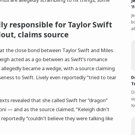
J
'
Je
bo
dly responsible for Taylor Swift
at
llout, claims source
hat the close bond between Taylor Swift and Miles
Keleigh acted as a go-between as Swift’s romance
allegedly became a wedge, with a source claiming
seness to Swift. Lively even reportedly “tried to tear
D
T
D
s
exts revealed that she called Swift her “dragon”
Ke
doni — and as the source claimed, “Keleigh didn’t
 reportedly “couldn’t believe they were talking like