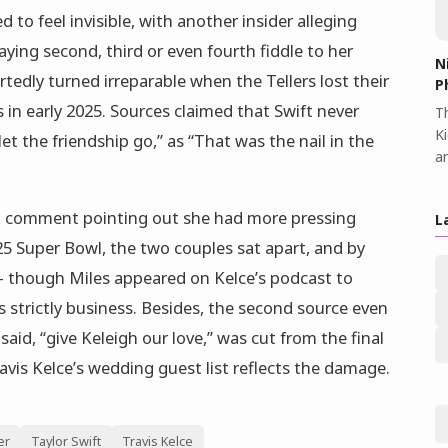
 to feel invisible, with another insider alleging
aying second, third or even fourth fiddle to her
N
rtedly turned irreparable when the Tellers lost their
P
s in early 2025. Sources claimed that Swift never
Th
K
let the friendship go,” as “That was the nail in the
a
ram comment pointing out she had more pressing
L
25 Super Bowl, the two couples sat apart, and by
 though Miles appeared on Kelce’s podcast to
s strictly business. Besides, the second source even
id, “give Keleigh our love,” was cut from the final
avis Kelce’s wedding guest list reflects the damage.
er
Taylor Swift
Travis Kelce