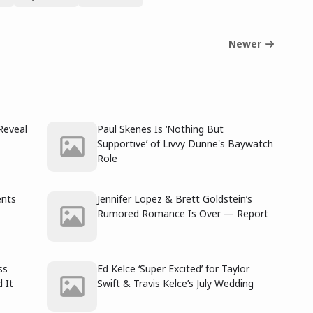
Newer
Reveal
Paul Skenes Is ‘Nothing But
Supportive’ of Livvy Dunne's Baywatch
Role
ents
Jennifer Lopez & Brett Goldstein’s
Rumored Romance Is Over — Report
ss
Ed Kelce ‘Super Excited’ for Taylor
 It
Swift & Travis Kelce’s July Wedding