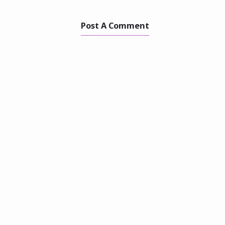
Post A Comment