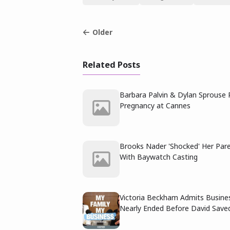
Older
Related Posts
Barbara Palvin & Dylan Sprouse 
Pregnancy at Cannes
Brooks Nader 'Shocked' Her Par
With Baywatch Casting
Victoria Beckham Admits Busine
Nearly Ended Before David Saved