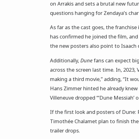
on Arrakis and sets a brutal new futu
questions hanging for Zendaya’s chara
As far as the cast goes, the franchise
has confirmed he joined the film, and h
the new posters also point to Isaach 
Additionally,
Dune
fans can expect bi
across the screen last time. In, 2023, 
making a third movie,” adding, “It w
Hans Zimmer hinted he already knew 
Villeneuve dropped “‘Dune Messiah’ o
If the first look and posters of Dune: 
Timothée Chalamet plan to finish the
trailer drops.