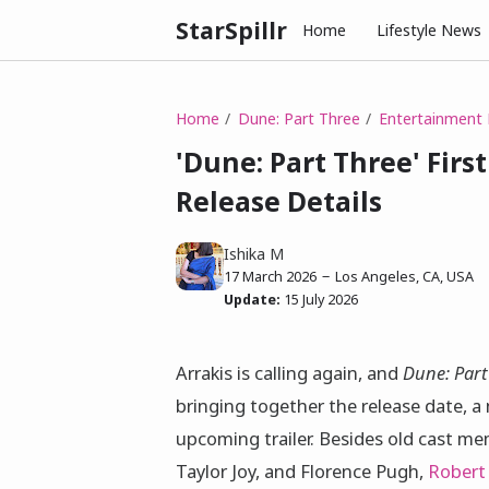
StarSpillr
Home
Lifestyle News
Home
Dune: Part Three
Entertainment
'Dune: Part Three' First
Release Details
Ishika M
17 March 2026
Los Angeles, CA, USA
Update:
15 July 2026
Arrakis is calling again, and
Dune: Part
bringing together the release date, a
upcoming trailer. Besides old cast m
Taylor Joy, and Florence Pugh,
Robert