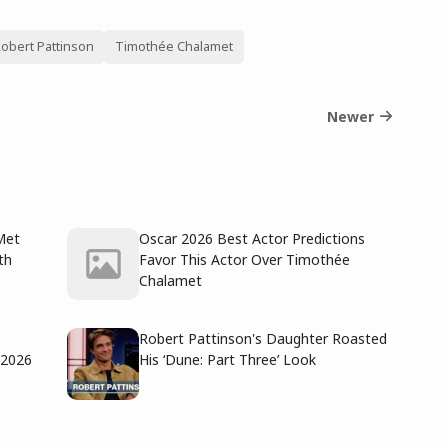
obert Pattinson
Timothée Chalamet
Newer
Met
Oscar 2026 Best Actor Predictions
th
Favor This Actor Over Timothée
Chalamet
Robert Pattinson's Daughter Roasted
 2026
His ‘Dune: Part Three’ Look