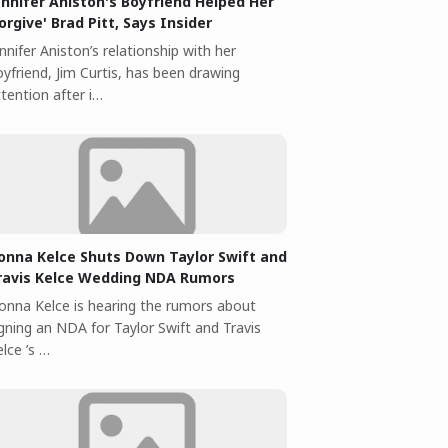
ennifer Aniston's Boyfriend Helped Her
Forgive' Brad Pitt, Says Insider
nnifer Aniston’s relationship with her
yfriend, Jim Curtis, has been drawing
tention after i…
onna Kelce Shuts Down Taylor Swift and
ravis Kelce Wedding NDA Rumors
onna Kelce is hearing the rumors about
igning an NDA for Taylor Swift and Travis
lce ’s …