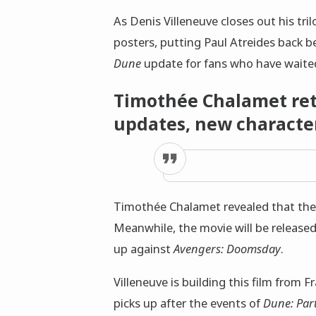
As Denis Villeneuve closes out his tri
posters, putting Paul Atreides back b
Dune
update for fans who have waited
Timothée Chalamet retu
updates, new character
Timothée Chalamet revealed that the fi
Meanwhile, the movie will be released
up against
Avengers: Doomsday
.
Villeneuve is building this film from 
picks up after the events of
Dune: Par