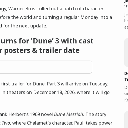
J
'
logy, Warner Bros. rolled out a batch of character
Je
efore the world and turning a regular Monday into a
bo
 for the next update.
at
rns for 'Dune’ 3 with cast
 posters & trailer date
D
T
rst trailer for Dune: Part 3 will arrive on Tuesday.
D
 in theaters on December 18, 2026, where it will go
s
Ke
Frank Herbert’s 1969 novel
Dune Messiah
. The story
t Two
, where Chalamet’s character, Paul, takes power