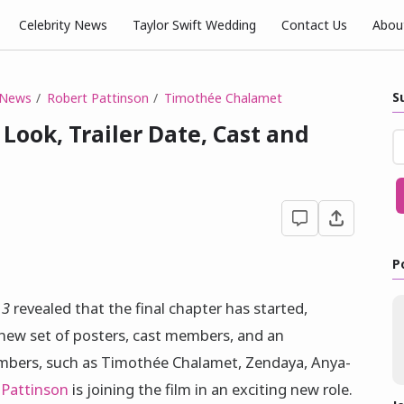
Celebrity News
Taylor Swift Wedding
Contact Us
Abou
S
 News
Robert Pattinson
Timothée Chalamet
 Look, Trailer Date, Cast and
P
 3
revealed that the final chapter has started,
 new set of posters, cast members, and an
embers, such as Timothée Chalamet, Zendaya, Anya-
 Pattinson
is joining the film in an exciting new role.