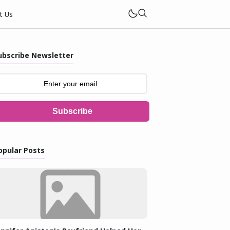
t Us
ubscribe Newsletter
Subscribe
opular Posts