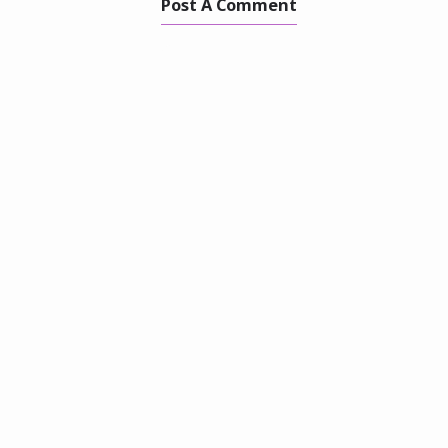
Post A Comment