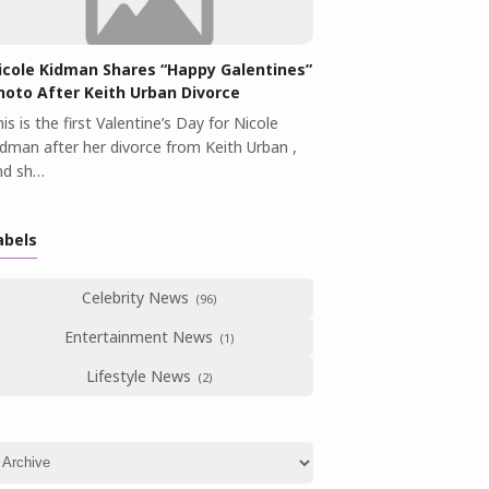
icole Kidman Shares “Happy Galentines”
hoto After Keith Urban Divorce
is is the first Valentine’s Day for Nicole
idman after her divorce from Keith Urban ,
nd sh…
abels
Celebrity News
Entertainment News
Lifestyle News