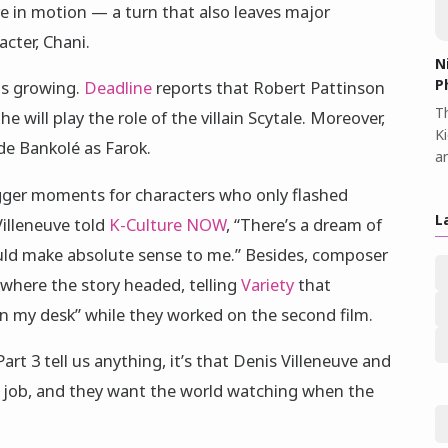
re in motion — a turn that also leaves major
cter, Chani.
N
P
 is growing.
Deadline
reports that Robert Pattinson
Th
e will play the role of the villain Scytale. Moreover,
K
de Bankolé as Farok.
a
gger moments for characters who only flashed
L
Villeneuve told
K-Culture NOW
, “There’s a dream of
ould make absolute sense to me.” Besides, composer
where the story headed, telling
Variety
that
n my desk” while they worked on the second film.
Part 3 tell us anything, it’s that Denis Villeneuve and
 job, and they want the world watching when the