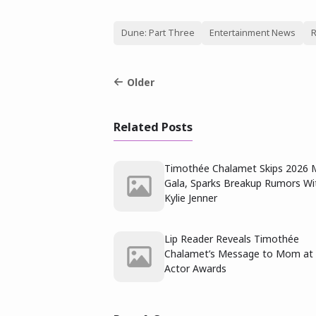
Dune: Part Three
Entertainment News
R
Older
Related Posts
Timothée Chalamet Skips 2026 
Gala, Sparks Breakup Rumors Wi
Kylie Jenner
Lip Reader Reveals Timothée
Chalamet’s Message to Mom at
Actor Awards