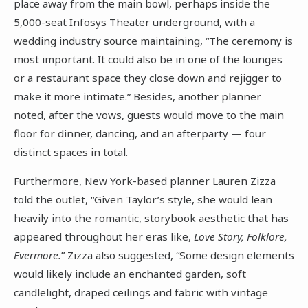
place away from the main bowl, perhaps inside the
5,000-seat Infosys Theater underground, with a
wedding industry source maintaining, “The ceremony is
most important. It could also be in one of the lounges
or a restaurant space they close down and rejigger to
make it more intimate.” Besides, another planner
noted, after the vows, guests would move to the main
floor for dinner, dancing, and an afterparty — four
distinct spaces in total.
Furthermore, New York-based planner Lauren Zizza
told the outlet, “Given Taylor’s style, she would lean
heavily into the romantic, storybook aesthetic that has
appeared throughout her eras like,
Love Story, Folklore,
Evermore.
” Zizza also suggested, “Some design elements
would likely include an enchanted garden, soft
candlelight, draped ceilings and fabric with vintage