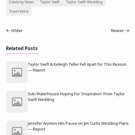
Celebrity News
Taylor Swift
Taylor-Swift-Wedding
Travis Kelce
Older
Newer
Related Posts
Taylor Swift & Keleigh Teller Fell Apart for This Reason
— Report
Suki Waterhouse Hoping For 'Inspiration' From Taylor
Swift Wedding
Jennifer Aniston Hits Pause on Jim Curtis Wedding Plans
— Report