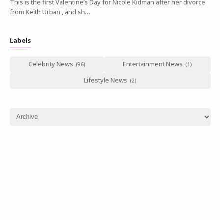
This is the first Valentine’s Day for Nicole Kidman after her divorce
from Keith Urban , and sh…
Labels
Celebrity News
Entertainment News
Lifestyle News