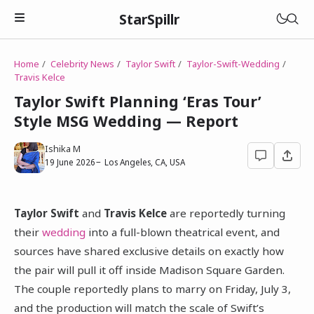
StarSpillr
Home
Celebrity News
Taylor Swift
Taylor-Swift-Wedding
Travis Kelce
Taylor Swift Planning ‘Eras Tour’
Style MSG Wedding — Report
Ishika M
19 June 2026
Los Angeles, CA, USA
Taylor Swift
and
Travis Kelce
are reportedly turning
their
wedding
into a full-blown theatrical event, and
sources have shared exclusive details on exactly how
the pair will pull it off inside Madison Square Garden.
The couple reportedly plans to marry on Friday, July 3,
and the production will match the scale of Swift’s