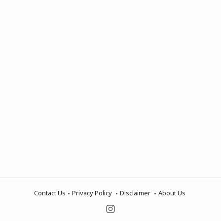
Contact Us
Privacy Policy
Disclaimer
About Us