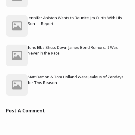
Jennifer Aniston Wants to Reunite Jim Curtis With His
Son — Report
Idris Elba Shuts Down James Bond Rumors: 'I Was
Never in the Race'
Matt Damon & Tom Holland Were Jealous of Zendaya
for This Reason
Post A Comment