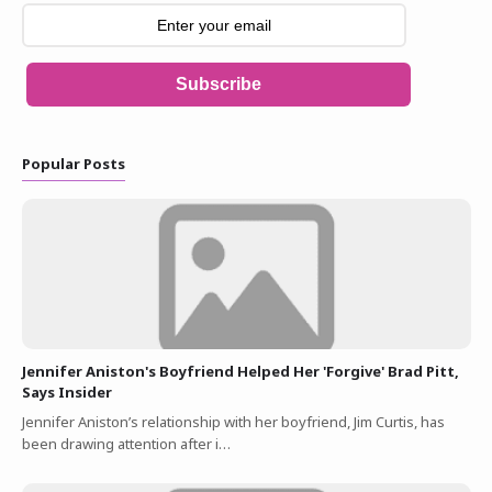
Subscribe
Popular Posts
Jennifer Aniston's Boyfriend Helped Her 'Forgive' Brad Pitt,
Says Insider
Jennifer Aniston’s relationship with her boyfriend, Jim Curtis, has
been drawing attention after i…