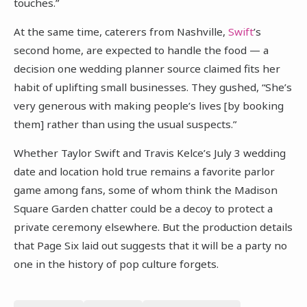
touches.”
At the same time, caterers from Nashville,
Swift
’s
second home, are expected to handle the food — a
decision one wedding planner source claimed fits her
habit of uplifting small businesses. They gushed, “She’s
very generous with making people’s lives [by booking
them] rather than using the usual suspects.”
Whether Taylor Swift and Travis Kelce’s July 3 wedding
date and location hold true remains a favorite parlor
game among fans, some of whom think the Madison
Square Garden chatter could be a decoy to protect a
private ceremony elsewhere. But the production details
that Page Six laid out suggests that it will be a party no
one in the history of pop culture forgets.