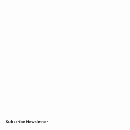
Subscribe Newsletter