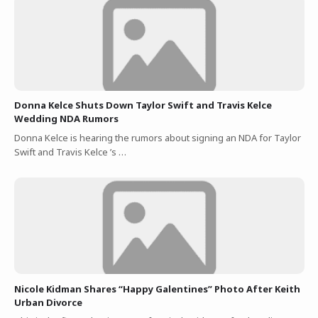
Donna Kelce Shuts Down Taylor Swift and Travis Kelce
Wedding NDA Rumors
Donna Kelce is hearing the rumors about signing an NDA for Taylor
Swift and Travis Kelce ’s …
Nicole Kidman Shares “Happy Galentines” Photo After Keith
Urban Divorce