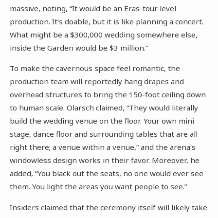
massive, noting, “It would be an Eras-tour level
production. It’s doable, but it is like planning a concert.
What might be a $300,000 wedding somewhere else,
inside the Garden would be $3 million.”
To make the cavernous space feel romantic, the
production team will reportedly hang drapes and
overhead structures to bring the 150-foot ceiling down
to human scale. Olarsch claimed, “They would literally
build the wedding venue on the floor. Your own mini
stage, dance floor and surrounding tables that are all
right there; a venue within a venue,” and the arena’s
windowless design works in their favor. Moreover, he
added, “You black out the seats, no one would ever see
them. You light the areas you want people to see.”
Insiders claimed that the ceremony itself will likely take