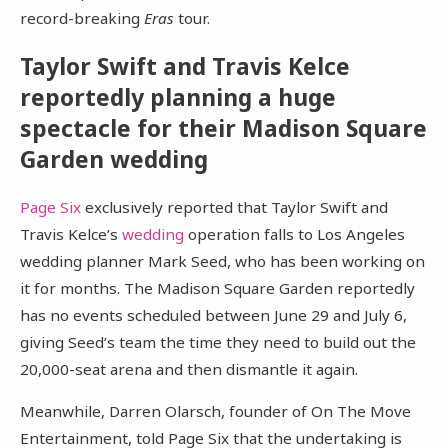
record-breaking
Eras
tour.
Taylor Swift and Travis Kelce
reportedly planning a huge
spectacle for their Madison Square
Garden wedding
Page Six
exclusively reported that Taylor Swift and
Travis Kelce’s
wedding
operation falls to Los Angeles
wedding planner Mark Seed, who has been working on
it for months. The Madison Square Garden reportedly
has no events scheduled between June 29 and July 6,
giving Seed’s team the time they need to build out the
20,000-seat arena and then dismantle it again.
Meanwhile, Darren Olarsch, founder of On The Move
Entertainment, told Page Six that the undertaking is